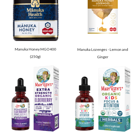
Manuka Honey MGO400
Manuka Lozenges - Lemon and
(250g)
Ginger