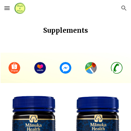
Skip to main content
Skip to navigation
Supplements