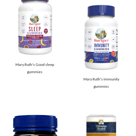
Mary Ruth's Good sleep
gummies
Mary Ruth's immunity
gummies