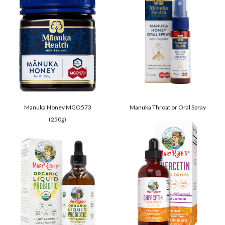
Manuka Honey MGO573
Manuka Throat or Oral Spray
(250g)