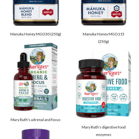
Manuka Honey MGO30 (250g)
Manuka Honey MGO115
(250g)
Mary Ruth's adrenal and focus
Mary Ruth's digestive food
enzymes