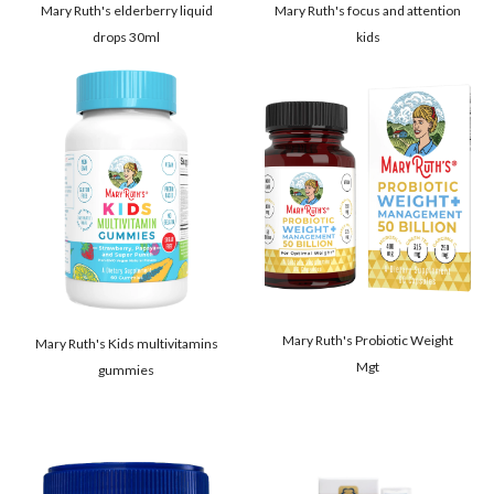
Mary Ruth's elderberry liquid
Mary Ruth's focus and attention
drops 30ml
kids
Mary Ruth's Probiotic Weight
Mary Ruth's Kids multivitamins
Mgt
gummies